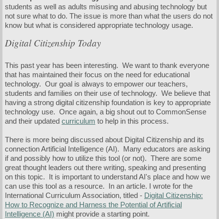
students as well as adults misusing and abusing technology but
not sure what to do. The issue is more than what the users do not
know but what is considered appropriate technology usage.
Digital Citizenship Today
This past year has been interesting. We want to thank everyone
that has maintained their focus on the need for educational
technology. Our goal is always to empower our teachers,
students and families on their use of technology. We believe that
having a strong digital citizenship foundation is key to appropriate
technology use. Once again, a big shout out to CommonSense
and their updated
curriculum
to help in this process.
There is more being discussed about Digital Citizenship and its
connection Artificial Intelligence (AI). Many educators are asking
if and possibly how to utilize this tool (or not). There are some
great thought leaders out there writing, speaking and presenting
on this topic. It is important to understand AI's place and how we
can use this tool as a resource. In an article. I wrote for the
International Curriculum Association, titled -
Digital Citizenship:
How to Recognize and Harness the Potential of Artificial
Intelligence (AI)
might provide a starting point.