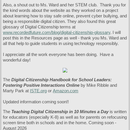
Also, a shout out to Ms. Ward and her STEM club. Thank you for
the kind words about the website as they worked on a project
about learning how to stay safe online, prevent cyber bullying, and
being a responsible digital citizen. They also found this great
glossary of Digital Citizenship terms at
www.recordedfuture.com/blog/digital-citizenship-glossary
. I will
post this in the Resources page as well - thank you Ms. Ward and
all that help to guide students in using technology responsibly.
I appreciate all the work everyone has been doing. Have a
wonderful day!
The
Digital Citizenship Handbook for School Leaders:
Fostering Positive Interactions Online
by Mike Ribble and
Marty Park at
ISTE.org
or
Amazon.com
Updated information coming soon!!
The
Teaching Digital Citizenship in 10 Minutes a Day
is written
for educators (especially K-8) as well as for parents on refocusing
screen time both in schools and in the home. Coming soon -
August 2026