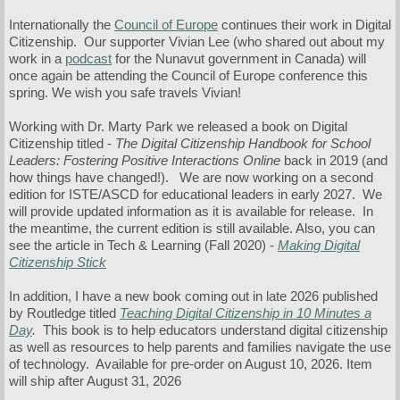
Internationally the
Council of Europe
continues their work in Digital
Citizenship. Our supporter Vivian Lee (who shared out about my
work in a
podcast
for the Nunavut government in Canada) will
once again be attending the Council of Europe conference this
spring. We wish you safe travels Vivian!
Working with Dr. Marty Park we released a book on Digital
Citizenship titled -
The Digital Citizenship Handbook for School
Leaders: Fostering Positive Interactions Online
back in 2019 (and
how things have changed!).
We are now working on a second
edition for ISTE/ASCD for educational leaders in early 2027. We
will provide updated information as it is available for release. In
the meantime, the current edition is still available. Also, you can
see the article in Tech & Learning (Fall 2020) -
Making Digital
Citizenship Stick
In addition, I have a new book coming out in late 2026 published
by Routledge titled
Teaching Digital Citizenship in 10 Minutes a
Day
.
This book is to help educators understand digital citizenship
as well as resources to help parents and families navigate the use
of technology. Available for pre-order on August 10, 2026. Item
will ship after August 31, 2026