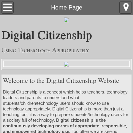
Home Page
Home Page
Resources
Digital Citizenship
Nine Elements
Using Technology Appropriately
DC Progression Chart
Contact Us
Welcome to the Digital Citizenship Website
Knights Book
Digital Citizenship is a concept which helps teachers, technology
leaders and parents to understand what
students/children/technology users should know to use
technology appropriately. Digital Citizenship is more than just a
teaching tool; it is a way to prepare students/technology users for
a society full of technology.
Digital citizenship is the
continuously developing norms of appropriate, responsible,
and empowered technology use.
Too often we are seeing